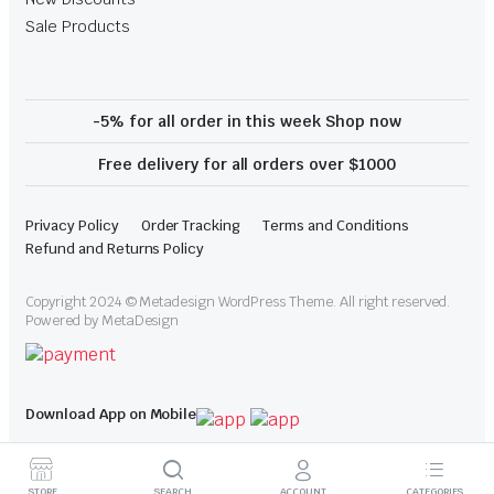
Sale Products
-5% for all order in this week Shop now
Free delivery for all orders over $1000
Privacy Policy
Order Tracking
Terms and Conditions
Refund and Returns Policy
Copyright 2024 © Metadesign WordPress Theme. All right reserved.
Powered by MetaDesign
Download App on Mobile
STORE
SEARCH
ACCOUNT
CATEGORIES