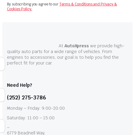
By subscribing you agree to our
Terms & Conditions and Privacy &
Cookies Policy.
At
AutoXpress
we provide high-
quality auto parts for a wide range of vehicles. From
engines to accessories, our goal is to help you find the
perfect fit for your car.
Need Help?
(252) 275-3786
Monday – Friday: 9:00-20:00
Saturday: 11:00 – 15:00
–
6779 Beadnell Way,