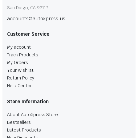
San Diego, CA 92117
accounts@autoxpress.us
Customer Service
My account
Track Products
My Orders
Your Wishlist
Return Policy
Help Center
Store Information
About AutoXpress Store
Bestsellers
Latest Products
New Discounts