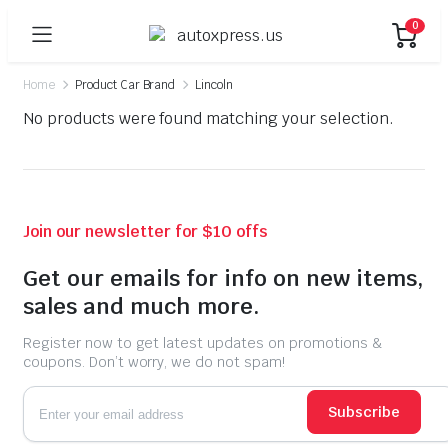
0
Home
Product Car Brand
Lincoln
No products were found matching your selection.
Join our newsletter for $10 offs
Get our emails for info on new items,
sales and much more.
Register now to get latest updates on promotions &
coupons. Don’t worry, we do not spam!
Subscribe