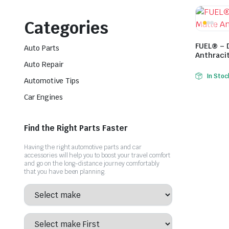
Categories
FUEL® – 
Auto Parts
Anthraci
Auto Repair
In Stoc
Automotive Tips
Car Engines
Find the Right Parts Faster
Having the right automotive parts and car
accessories will help you to boost your travel comfort
and go on the long-distance journey comfortably
that you have been planning.