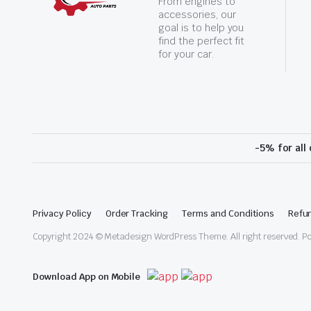
From engines to
accessories, our
goal is to help you
find the perfect fit
for your car.
-5% for all
Privacy Policy
Order Tracking
Terms and Conditions
Refun
Copyright 2024 © Metadesign WordPress Theme. All right reserved. 
Download App on Mobile