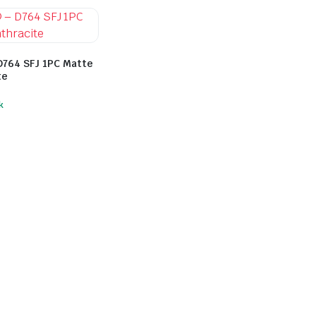
D764 SFJ 1PC Matte
te
k