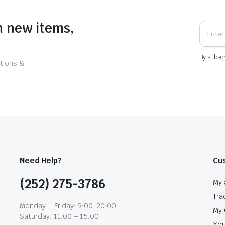
n new items,
By subscr
tions &
Need Help?
Cu
(252) 275-3786
My 
Tra
Monday – Friday: 9:00-20:00
My 
Saturday: 11:00 – 15:00
You