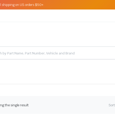
l shipping on US orders $50+.
g the single result
Sort