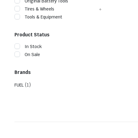
Original Battery Tools
Tires & Wheels
Tools & Equipment
Product Status
In Stock
On Sale
Brands
(1)
FUEL