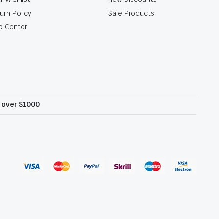
urn Policy
Sale Products
p Center
s over $1000